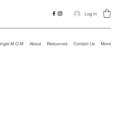
Log In
ingle M.O.M
About
Resources
Contact Us
More