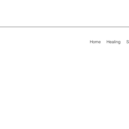
Home
Healing
S