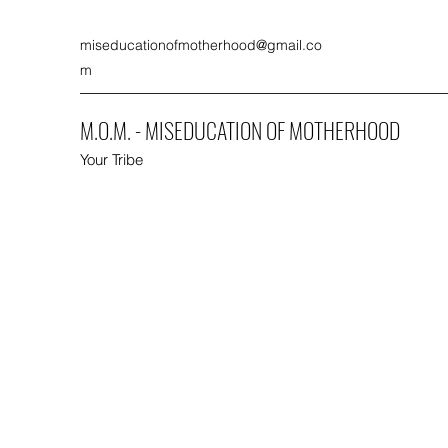
miseducationofmotherhood@gmail.co
m
M.O.M. - MISEDUCATION OF MOTHERHOOD
Your Tribe