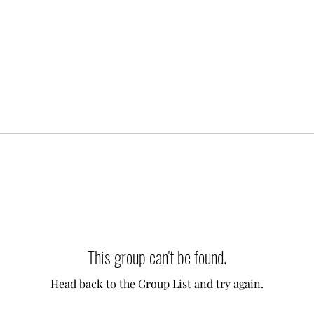
This group can't be found.
Head back to the Group List and try again.