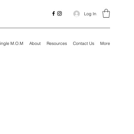
Log In
ingle M.O.M
About
Resources
Contact Us
More