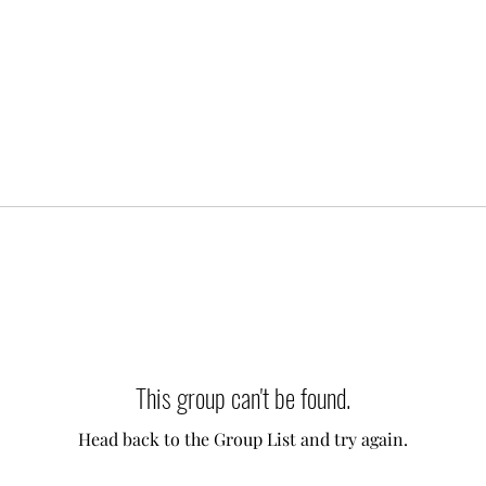
This group can't be found.
Head back to the Group List and try again.