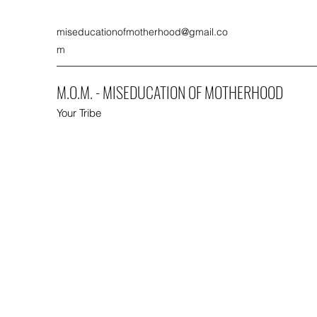
miseducationofmotherhood@gmail.co
m
M.O.M. - MISEDUCATION OF MOTHERHOOD
Your Tribe