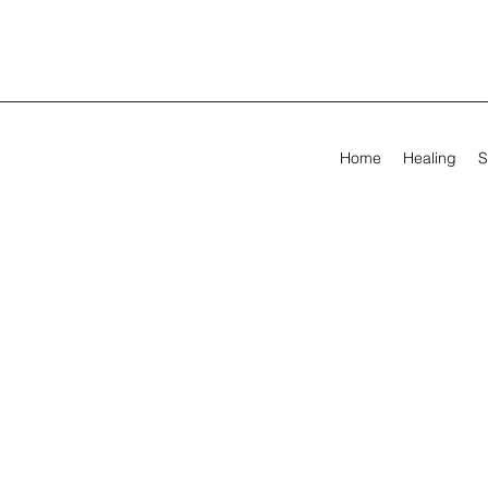
Home
Healing
S