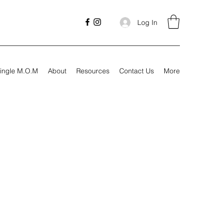
Log In
ingle M.O.M
About
Resources
Contact Us
More