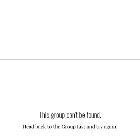
This group can't be found.
Head back to the Group List and try again.