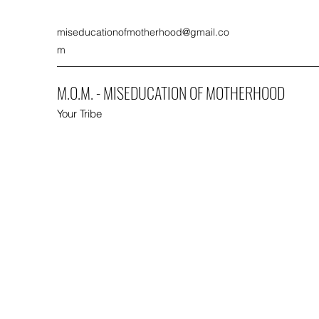
miseducationofmotherhood@gmail.co
m
M.O.M. - MISEDUCATION OF MOTHERHOOD
Your Tribe