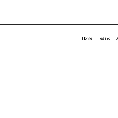
Home
Healing
S