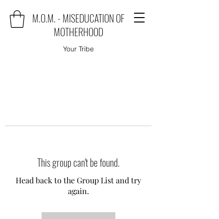
M.O.M. - MISEDUCATION OF
MOTHERHOOD
Your Tribe
This group can't be found.
Head back to the Group List and try
again.