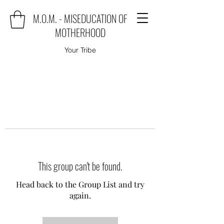
M.O.M. - MISEDUCATION OF
MOTHERHOOD
Your Tribe
This group can't be found.
Head back to the Group List and try
again.