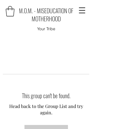
M.O.M. - MISEDUCATION OF
MOTHERHOOD
Your Tribe
This group can't be found.
Head back to the Group List and try
again.