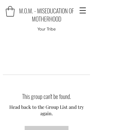
M.O.M. - MISEDUCATION OF
MOTHERHOOD
Your Tribe
This group can't be found.
Head back to the Group List and try
again.