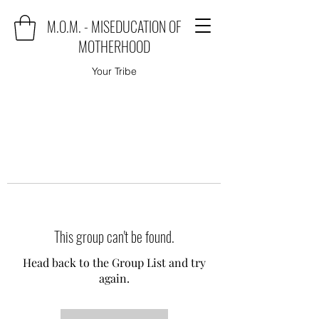
M.O.M. - MISEDUCATION OF
MOTHERHOOD
Your Tribe
This group can't be found.
Head back to the Group List and try
again.