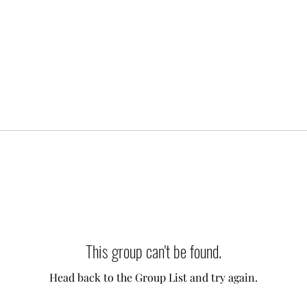
This group can't be found.
Head back to the Group List and try again.