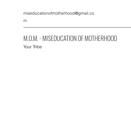
miseducationofmotherhood@gmail.co
m
M.O.M. - MISEDUCATION OF MOTHERHOOD
Your Tribe