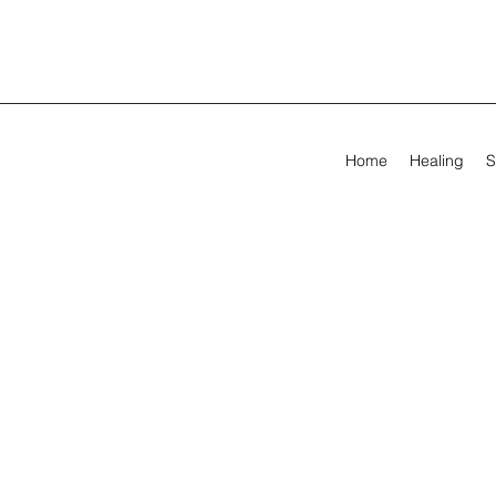
Home
Healing
S