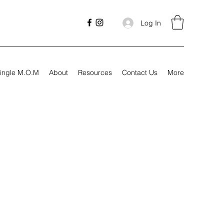
Log In
ingle M.O.M
About
Resources
Contact Us
More