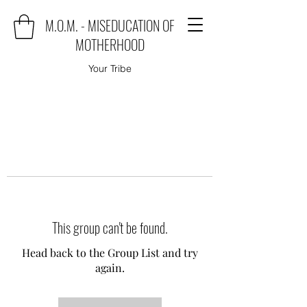
M.O.M. - MISEDUCATION OF
MOTHERHOOD
Your Tribe
This group can't be found.
Head back to the Group List and try
again.