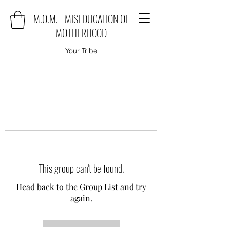
M.O.M. - MISEDUCATION OF
MOTHERHOOD
Your Tribe
This group can't be found.
Head back to the Group List and try
again.