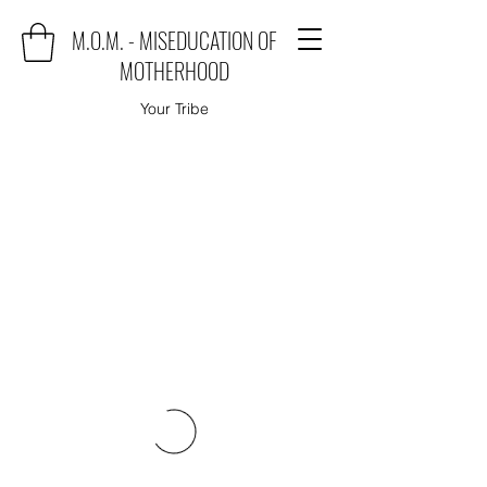
M.O.M. - MISEDUCATION OF
MOTHERHOOD
Your Tribe