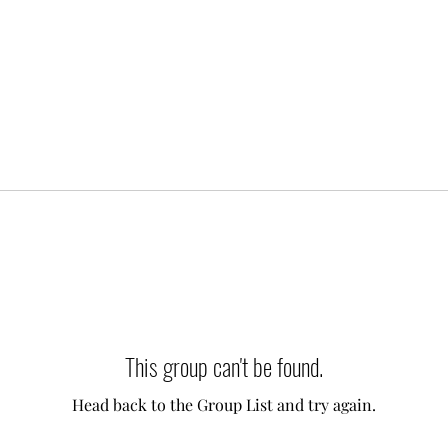
This group can't be found.
Head back to the Group List and try again.