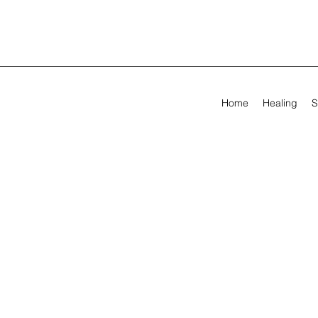
Home
Healing
S