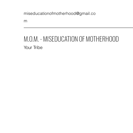
miseducationofmotherhood@gmail.co
m
M.O.M. - MISEDUCATION OF MOTHERHOOD
Your Tribe