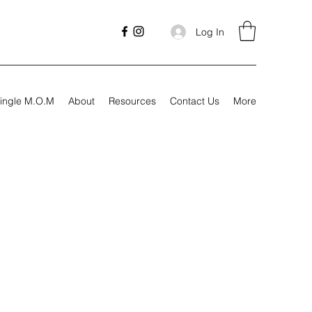
Log In
ingle M.O.M
About
Resources
Contact Us
More