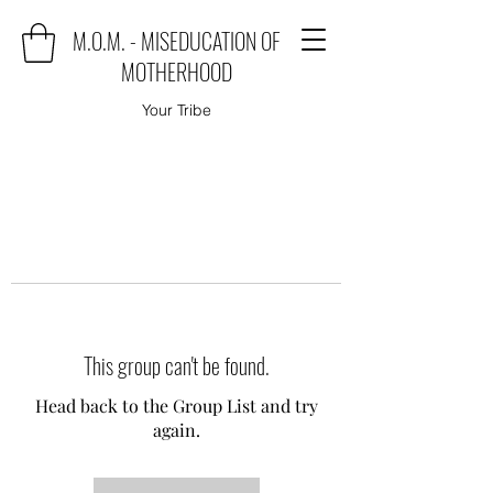
M.O.M. - MISEDUCATION OF
MOTHERHOOD
Your Tribe
This group can't be found.
Head back to the Group List and try
again.