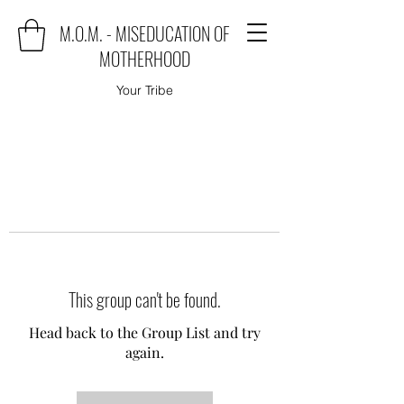
M.O.M. - MISEDUCATION OF
MOTHERHOOD
Your Tribe
This group can't be found.
Head back to the Group List and try
again.