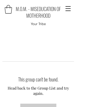
M.O.M. - MISEDUCATION OF
MOTHERHOOD
Your Tribe
This group can't be found.
Head back to the Group List and try
again.