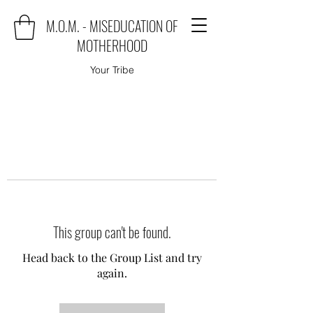
M.O.M. - MISEDUCATION OF
MOTHERHOOD
Your Tribe
This group can't be found.
Head back to the Group List and try
again.