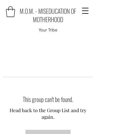
M.O.M. - MISEDUCATION OF
MOTHERHOOD
Your Tribe
This group can't be found.
Head back to the Group List and try
again.