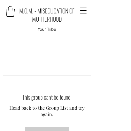
M.O.M. - MISEDUCATION OF
MOTHERHOOD
Your Tribe
This group can't be found.
Head back to the Group List and try
again.