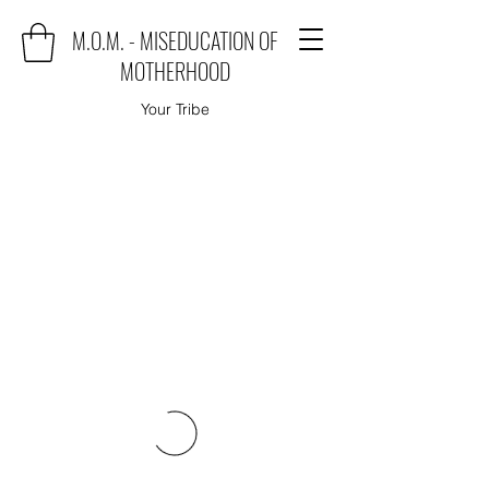
M.O.M. - MISEDUCATION OF
MOTHERHOOD
Your Tribe