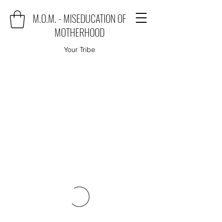
M.O.M. - MISEDUCATION OF
MOTHERHOOD
Your Tribe