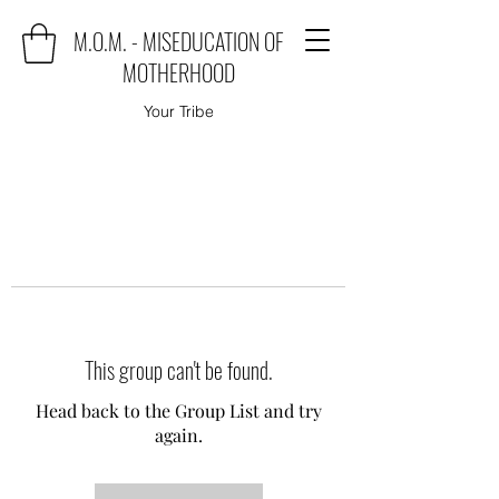
M.O.M. - MISEDUCATION OF
MOTHERHOOD
Your Tribe
This group can't be found.
Head back to the Group List and try
again.