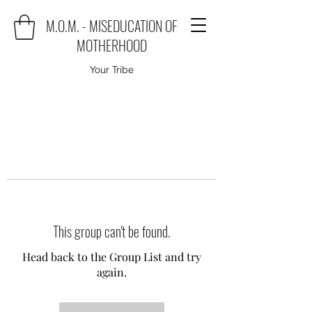
M.O.M. - MISEDUCATION OF
MOTHERHOOD
Your Tribe
This group can't be found.
Head back to the Group List and try
again.