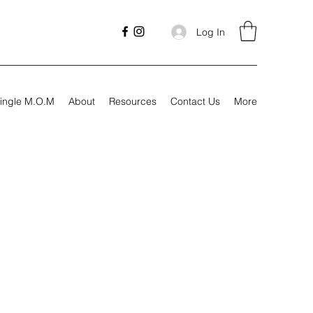
Log In
ingle M.O.M
About
Resources
Contact Us
More