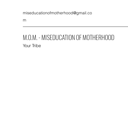
miseducationofmotherhood@gmail.co
m
M.O.M. - MISEDUCATION OF MOTHERHOOD
Your Tribe