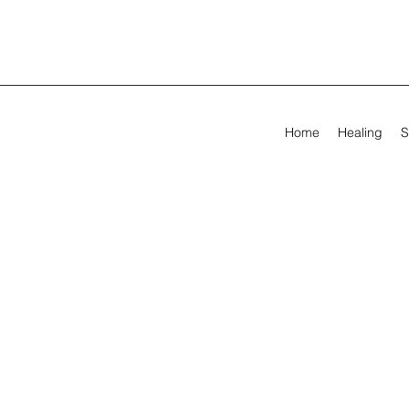
Home
Healing
S