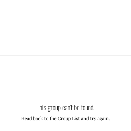
This group can't be found.
Head back to the Group List and try again.