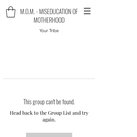
M.O.M. - MISEDUCATION OF
MOTHERHOOD
Your Tribe
This group can't be found.
Head back to the Group List and try
again.