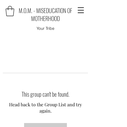
M.O.M. - MISEDUCATION OF
MOTHERHOOD
Your Tribe
This group can't be found.
Head back to the Group List and try
again.