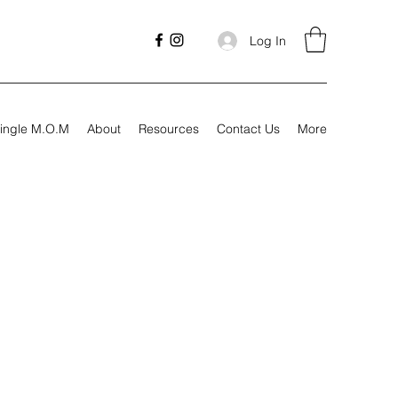
Log In
ingle M.O.M
About
Resources
Contact Us
More