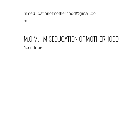
miseducationofmotherhood@gmail.co
m
M.O.M. - MISEDUCATION OF MOTHERHOOD
Your Tribe