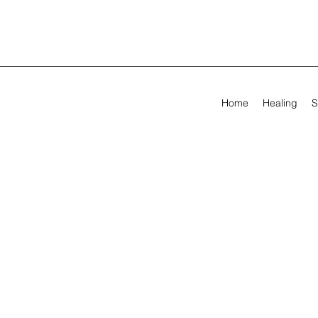
Home
Healing
S