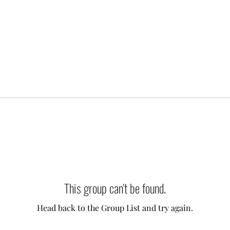
This group can't be found.
Head back to the Group List and try again.