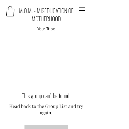
M.O.M. - MISEDUCATION OF
MOTHERHOOD
Your Tribe
This group can't be found.
Head back to the Group List and try
again.