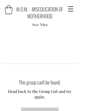
M.O.M. - MISEDUCATION OF
MOTHERHOOD
Your Tribe
This group can't be found.
Head back to the Group List and try
again.