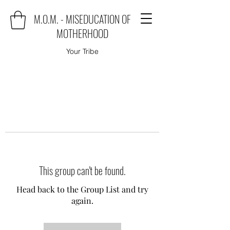
M.O.M. - MISEDUCATION OF
MOTHERHOOD
Your Tribe
This group can't be found.
Head back to the Group List and try
again.