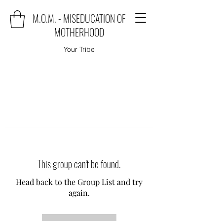
M.O.M. - MISEDUCATION OF
MOTHERHOOD
Your Tribe
This group can't be found.
Head back to the Group List and try
again.