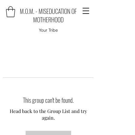
M.O.M. - MISEDUCATION OF
MOTHERHOOD
Your Tribe
This group can't be found.
Head back to the Group List and try
again.