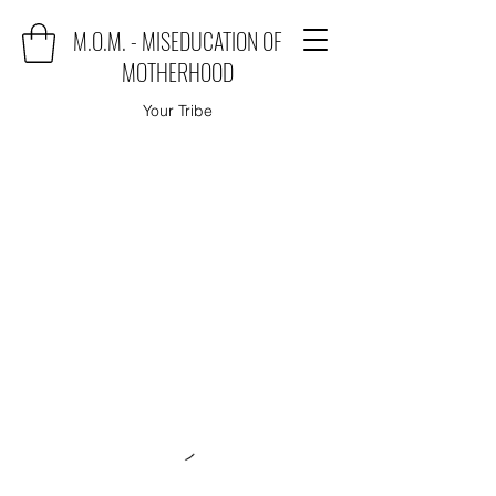
M.O.M. - MISEDUCATION OF
MOTHERHOOD
Your Tribe