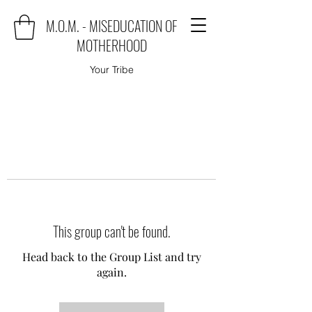
M.O.M. - MISEDUCATION OF
MOTHERHOOD
Your Tribe
This group can't be found.
Head back to the Group List and try
again.