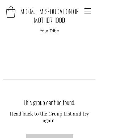
M.O.M. - MISEDUCATION OF
MOTHERHOOD
Your Tribe
This group can't be found.
Head back to the Group List and try
again.