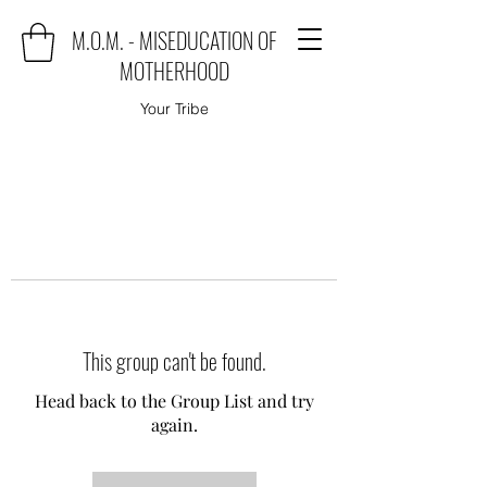
M.O.M. - MISEDUCATION OF
MOTHERHOOD
Your Tribe
This group can't be found.
Head back to the Group List and try
again.