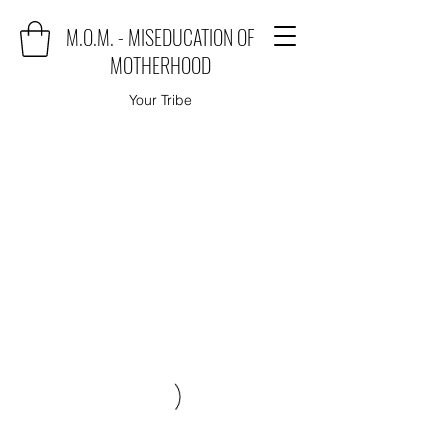
M.O.M. - MISEDUCATION OF
MOTHERHOOD
Your Tribe