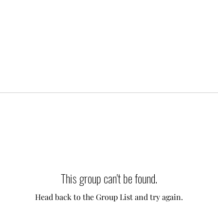
This group can't be found.
Head back to the Group List and try again.