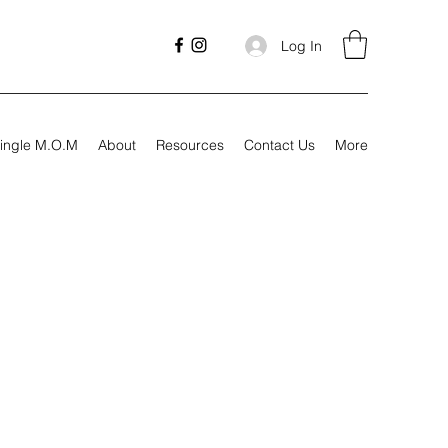
Log In
ingle M.O.M
About
Resources
Contact Us
More