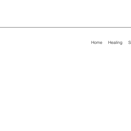
Home
Healing
S