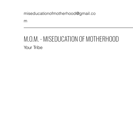
miseducationofmotherhood@gmail.co
m
M.O.M. - MISEDUCATION OF MOTHERHOOD
Your Tribe