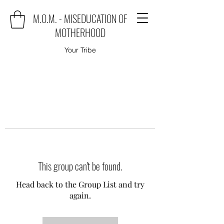
M.O.M. - MISEDUCATION OF
MOTHERHOOD
Your Tribe
This group can't be found.
Head back to the Group List and try
again.