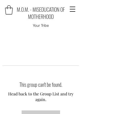
M.O.M. - MISEDUCATION OF
MOTHERHOOD
Your Tribe
This group can't be found.
Head back to the Group List and try
again.