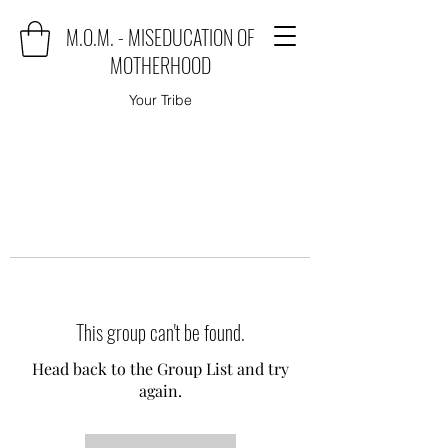
M.O.M. - MISEDUCATION OF
MOTHERHOOD
Your Tribe
This group can't be found.
Head back to the Group List and try
again.