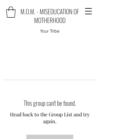
M.O.M. - MISEDUCATION OF
MOTHERHOOD
Your Tribe
This group can't be found.
Head back to the Group List and try
again.