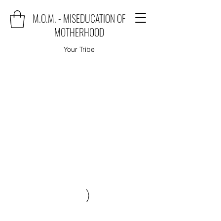
M.O.M. - MISEDUCATION OF
MOTHERHOOD
Your Tribe