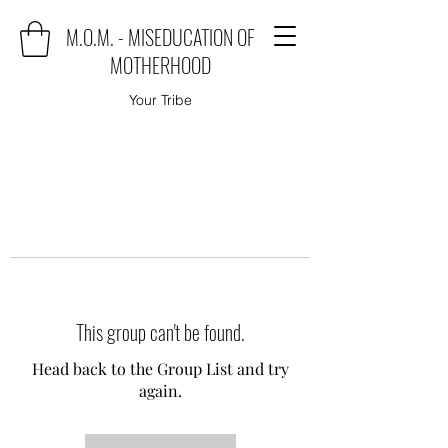
M.O.M. - MISEDUCATION OF
MOTHERHOOD
Your Tribe
This group can't be found.
Head back to the Group List and try
again.