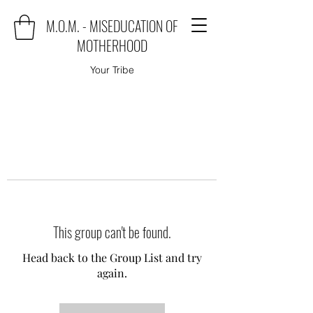
M.O.M. - MISEDUCATION OF
MOTHERHOOD
Your Tribe
This group can't be found.
Head back to the Group List and try
again.