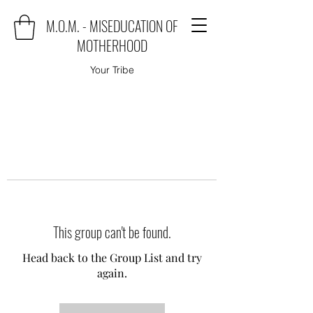
M.O.M. - MISEDUCATION OF
MOTHERHOOD
Your Tribe
This group can't be found.
Head back to the Group List and try
again.