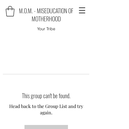
M.O.M. - MISEDUCATION OF
MOTHERHOOD
Your Tribe
This group can't be found.
Head back to the Group List and try
again.