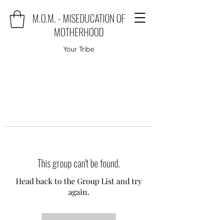
M.O.M. - MISEDUCATION OF
MOTHERHOOD
Your Tribe
This group can't be found.
Head back to the Group List and try
again.