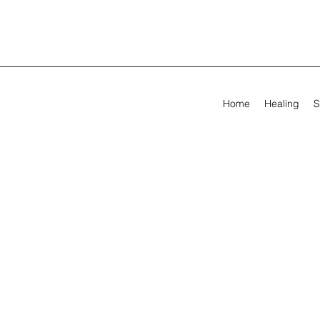
Home
Healing
S