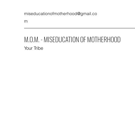
miseducationofmotherhood@gmail.co
m
M.O.M. - MISEDUCATION OF MOTHERHOOD
Your Tribe