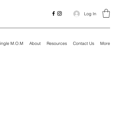
Log In
ingle M.O.M
About
Resources
Contact Us
More