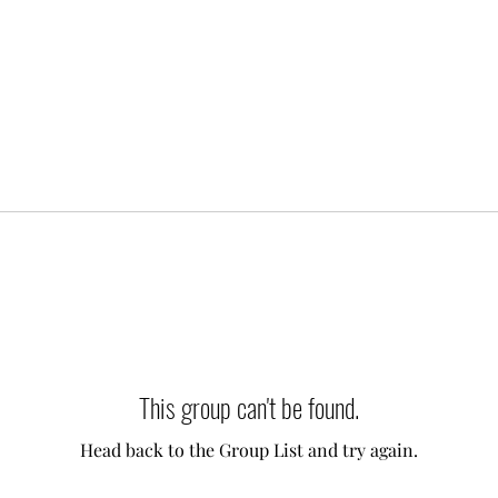
This group can't be found.
Head back to the Group List and try again.