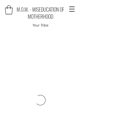
M.O.M. - MISEDUCATION OF
MOTHERHOOD
Your Tribe